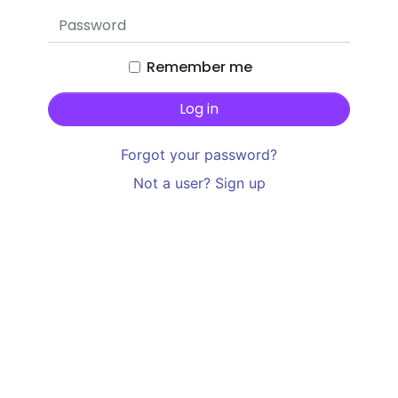
Remember me
Forgot your password?
Not a user? Sign up